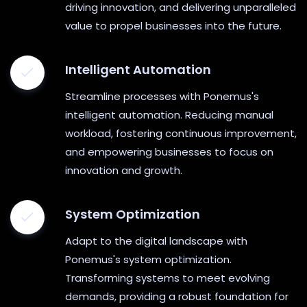
driving innovation, and delivering unparalleled
value to propel businesses into the future.
Intelligent Automation
Streamline processes with Ponemus's
intelligent automation. Reducing manual
workload, fostering continuous improvement,
and empowering businesses to focus on
innovation and growth.
System Optimization
Adapt to the digital landscape with
Ponemus's system optimization.
Transforming systems to meet evolving
demands, providing a robust foundation for