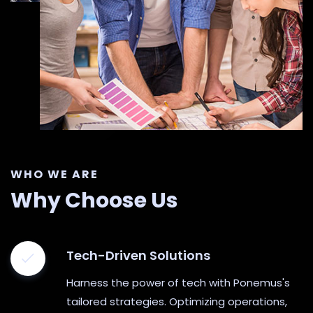
WHO WE ARE
Why Choose Us
Tech-Driven Solutions
Harness the power of tech with Ponemus's
tailored strategies. Optimizing operations,