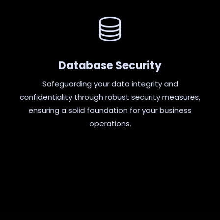
Database Security
Safeguarding your data integrity and
confidentiality through robust security measures,
ensuring a solid foundation for your business
operations.