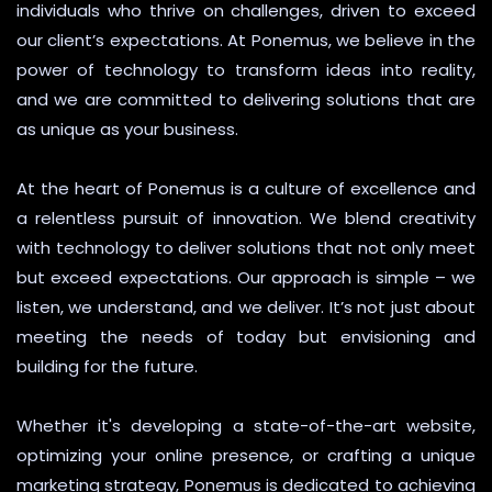
individuals who thrive on challenges, driven to exceed
our client’s expectations. At Ponemus, we believe in the
power of technology to transform ideas into reality,
and we are committed to delivering solutions that are
as unique as your business.
At the heart of Ponemus is a culture of excellence and
a relentless pursuit of innovation. We blend creativity
with technology to deliver solutions that not only meet
but exceed expectations. Our approach is simple – we
listen, we understand, and we deliver. It’s not just about
meeting the needs of today but envisioning and
building for the future.
Whether it's developing a state-of-the-art website,
optimizing your online presence, or crafting a unique
marketing strategy, Ponemus is dedicated to achieving