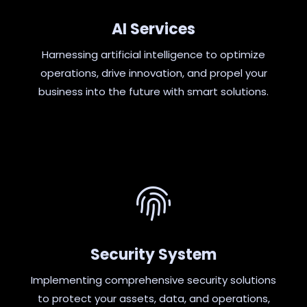
AI Services
Harnessing artificial intelligence to optimize
operations, drive innovation, and propel your
business into the future with smart solutions.
Security System
Implementing comprehensive security solutions
to protect your assets, data, and operations,