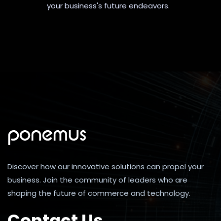
your business's future endeavors.
Discover how our innovative solutions can propel your
business. Join the community of leaders who are
shaping the future of commerce and technology.
Contact Us