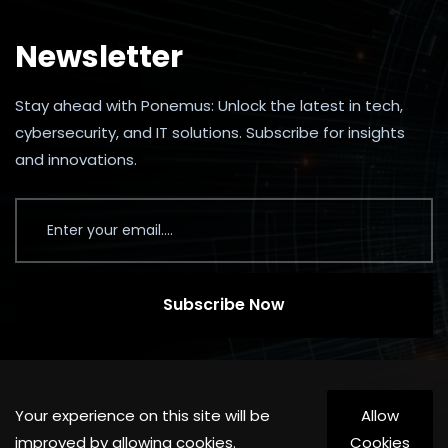
Newsletter
Stay ahead with Ponemus: Unlock the latest in tech,
cybersecurity, and IT solutions. Subscribe for insights
and innovations.
Subscribe Now
Your experience on this site will be
Allow
improved by allowing cookies.
Cookies