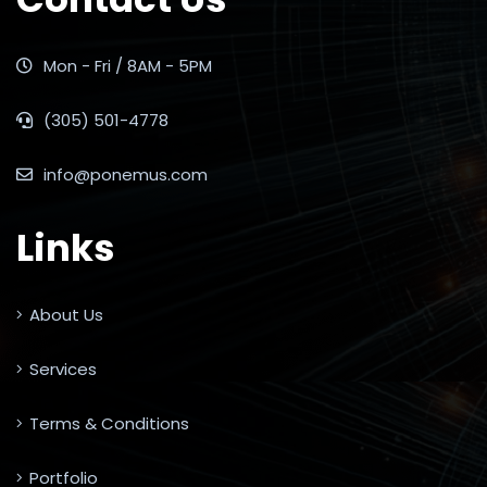
Mon - Fri / 8AM - 5PM
(305) 501-4778
info@ponemus.com
Links
About Us
Services
Terms & Conditions
Portfolio