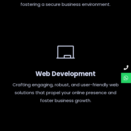
fostering a secure business environment.
Web Development
Crafting engaging, robust, and user-friendly web
solutions that propel your online presence and
foster business growth.