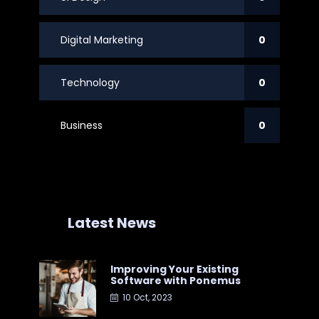
Digital Marketing
0
Technology
0
Business
0
Latest News
Improving Your Existing
Software with Ponemus
10 Oct, 2023