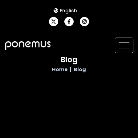
English
Blog
Home
Blog