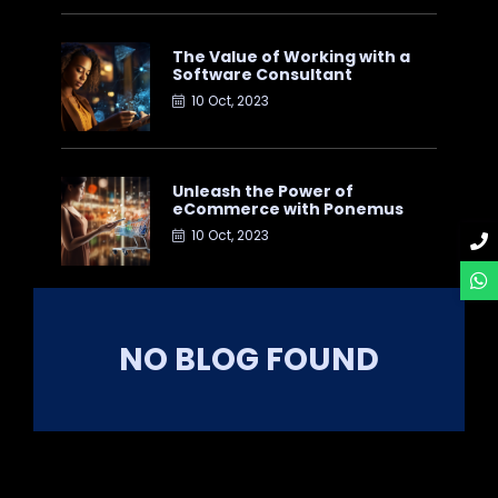
The Value of Working with a
Software Consultant
10 Oct, 2023
Unleash the Power of
eCommerce with Ponemus
10 Oct, 2023
NO BLOG FOUND