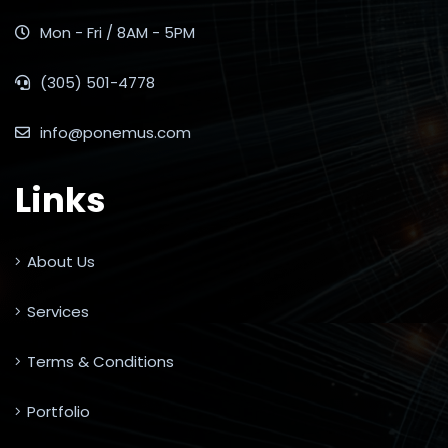
Mon - Fri / 8AM - 5PM
(305) 501-4778
info@ponemus.com
Links
About Us
Services
Terms & Conditions
Portfolio