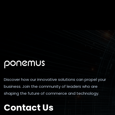
Discover how our innovative solutions can propel your
business. Join the community of leaders who are
shaping the future of commerce and technology.
Contact Us