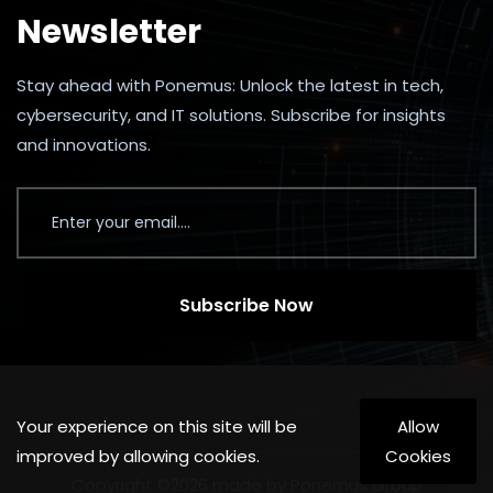
Newsletter
Stay ahead with Ponemus: Unlock the latest in tech,
cybersecurity, and IT solutions. Subscribe for insights
and innovations.
Subscribe Now
Your experience on this site will be
Allow
improved by allowing cookies.
Cookies
Copyright ©2026 made by Ponemus Group