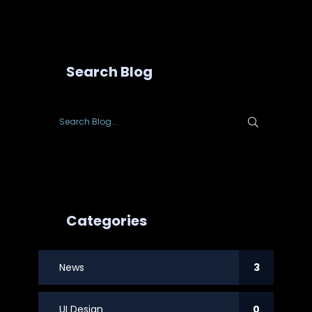
Search Blog
Categories
News
3
UI Design
0